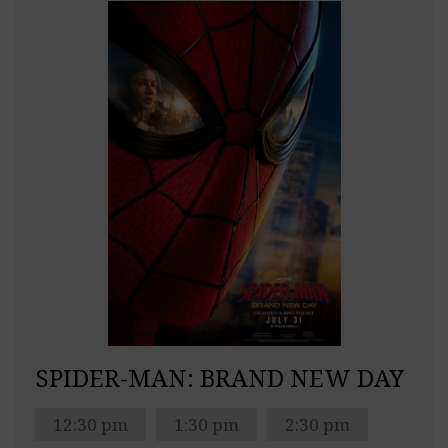
SPIDER-MAN: BRAND NEW DAY
12:30 pm
1:30 pm
2:30 pm