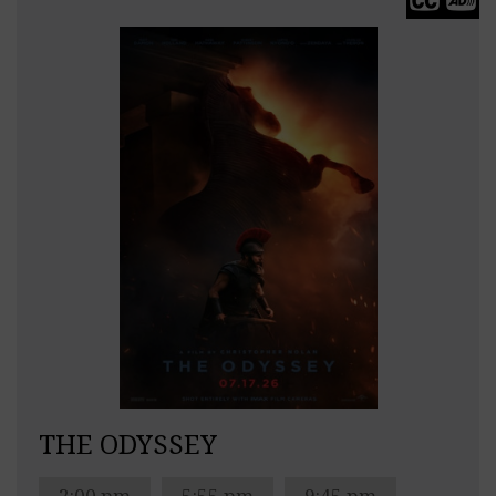
THE ODYSSEY
2:00 pm
5:55 pm
9:45 pm