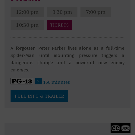
12:00 pm
3:30 pm
7:00 pm
10:30 pm
TICKETS
A forgotten Peter Parker lives alone as a full-time
Spider-Man until mounting pressure triggers a
dangerous change and a powerful new enemy
emerges.
?
160 minutes
FULL INFO & TRAILER