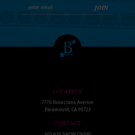
LOCATION
7770 Rosecrans Avenue
Paramount, CA 90723
CONTACT
562.630.SHOW (7469)