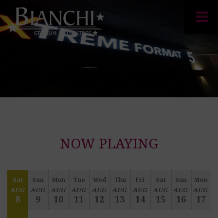
NOW PLAYING
Sat
Sun
Mon
Tue
Wed
Thu
Fri
Sat
Sun
Mon
AUG
AUG
AUG
AUG
AUG
AUG
AUG
AUG
AUG
AUG
8
9
10
11
12
13
14
15
16
17