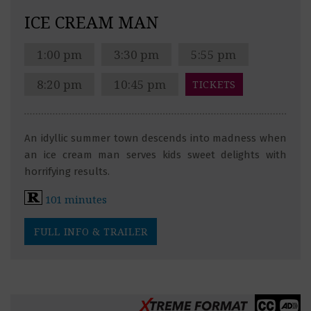
ICE CREAM MAN
1:00 pm
3:30 pm
5:55 pm
8:20 pm
10:45 pm
TICKETS
An idyllic summer town descends into madness when
an ice cream man serves kids sweet delights with
horrifying results.
101 minutes
FULL INFO & TRAILER