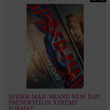
SPIDER-MAN: BRAND NEW DAY:
PRESENTED IN XTREME
FORMAT