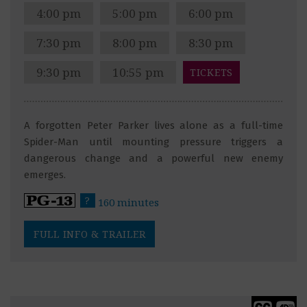
4:00 pm
5:00 pm
6:00 pm
7:30 pm
8:00 pm
8:30 pm
9:30 pm
10:55 pm
TICKETS
A forgotten Peter Parker lives alone as a full-time
Spider-Man until mounting pressure triggers a
dangerous change and a powerful new enemy
emerges.
?
160 minutes
FULL INFO & TRAILER