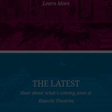
Learn More
THE LATEST
Hear about what's coming soon at
Bianchi Theatres