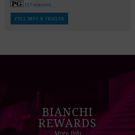
117 minutes
FULL INFO & TRAILER
BIANCHI
REWARDS
More Info