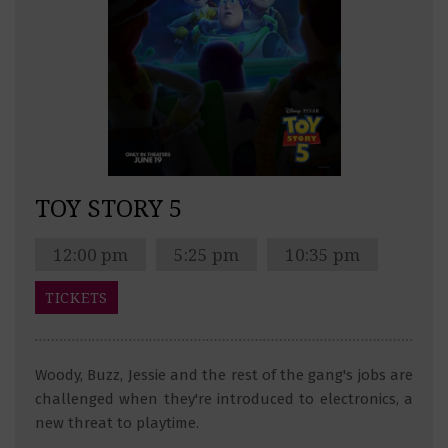
TOY STORY 5
12:00 pm
5:25 pm
10:35 pm
TICKETS
Woody, Buzz, Jessie and the rest of the gang's jobs are
challenged when they're introduced to electronics, a
new threat to playtime.