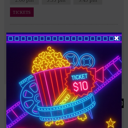
TICKETS
After the Trojan War, Odysseus faces a dangerous
voyage back to Ithaca, meeting creatures like the
Cyclops Polyphemus, Sirens, and Circe along the way.
?
187 minutes
FULL INFO & TRAILER