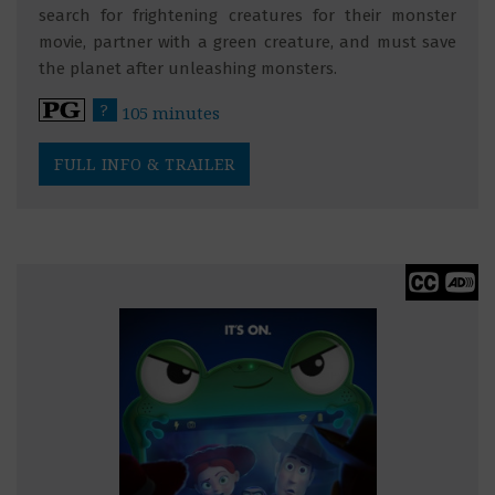
search for frightening creatures for their monster
movie, partner with a green creature, and must save
the planet after unleashing monsters.
?
105 minutes
FULL INFO & TRAILER