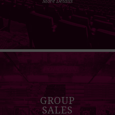
More Details
GROUP
SALES