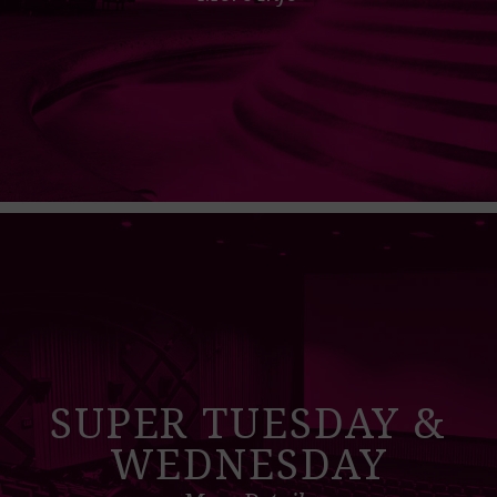
SUPER TUESDAY &
WEDNESDAY