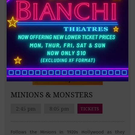
MINIONS & MONSTERS
2:45 pm
8:05 pm
TICKETS
Follows the Minions in 1920s Hollywood as they