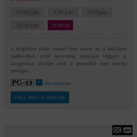
12:00 pm
3:30 pm
7:00 pm
10:30 pm
TICKETS
A forgotten Peter Parker lives alone as a full-time
Spider-Man until mounting pressure triggers a
dangerous change and a powerful new enemy
emerges.
?
160 minutes
FULL INFO & TRAILER