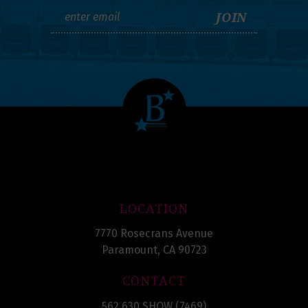
LOCATION
7770 Rosecrans Avenue
Paramount, CA 90723
CONTACT
562.630.SHOW (7469)