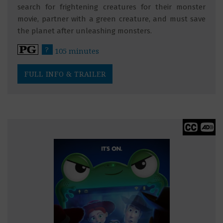
search for frightening creatures for their monster
movie, partner with a green creature, and must save
the planet after unleashing monsters.
?
105 minutes
FULL INFO & TRAILER