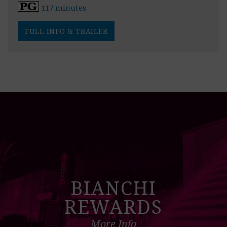
117 minutes
FULL INFO & TRAILER
BIANCHI
REWARDS
More Info