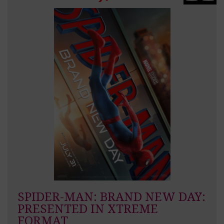
SPIDER-MAN: BRAND NEW DAY:
PRESENTED IN XTREME
FORMAT