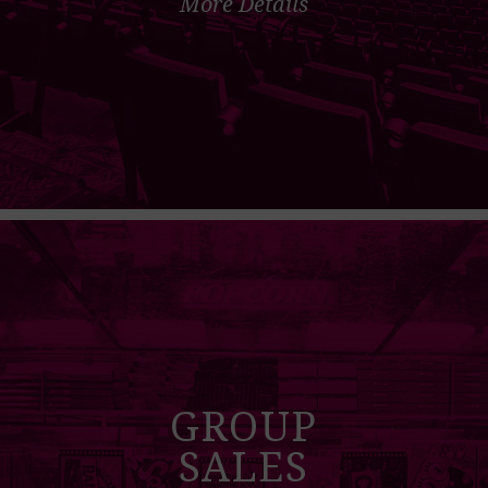
More Details
GROUP
SALES