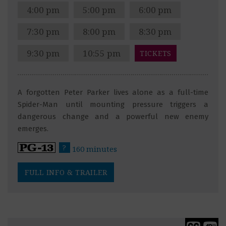
4:00 pm
5:00 pm
6:00 pm
7:30 pm
8:00 pm
8:30 pm
9:30 pm
10:55 pm
TICKETS
A forgotten Peter Parker lives alone as a full-time
Spider-Man until mounting pressure triggers a
dangerous change and a powerful new enemy
emerges.
?
160 minutes
FULL INFO & TRAILER