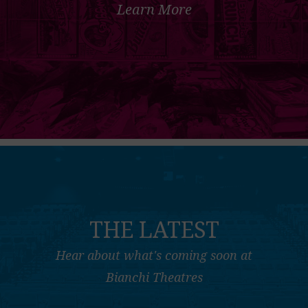
Learn More
THE LATEST
Hear about what's coming soon at
Bianchi Theatres