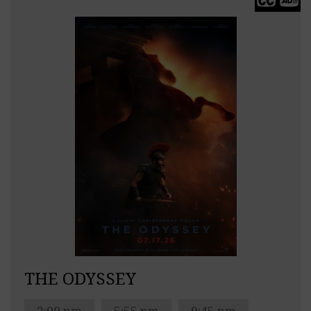
THE ODYSSEY
2:00 pm
5:55 pm
9:45 pm