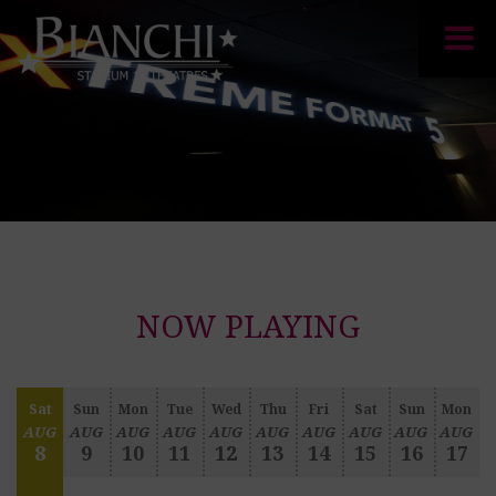
NOW PLAYING
Sat
Sun
Mon
Tue
Wed
Thu
Fri
Sat
Sun
Mon
AUG
AUG
AUG
AUG
AUG
AUG
AUG
AUG
AUG
AUG
8
9
10
11
12
13
14
15
16
17