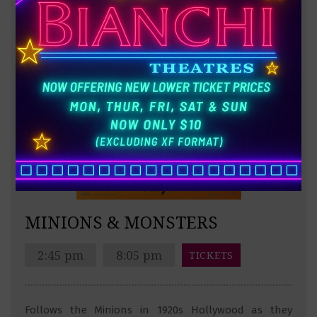
MINIONS & MONSTERS
2:45 pm
8:05 pm
TICKETS
Follows the Minions in 1920s Hollywood as they