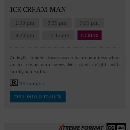
ICE CREAM MAN
1:00 pm
3:30 pm
5:55 pm
8:20 pm
10:45 pm
TICKETS
An idyllic summer town descends into madness when
an ice cream man serves kids sweet delights with
horrifying results.
101 minutes
FULL INFO & TRAILER