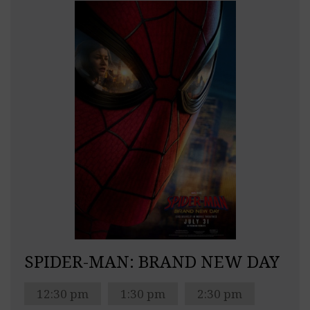
SPIDER-MAN: BRAND NEW DAY
12:30 pm
1:30 pm
2:30 pm