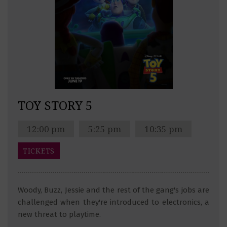
TOY STORY 5
12:00 pm
5:25 pm
10:35 pm
TICKETS
Woody, Buzz, Jessie and the rest of the gang's jobs are
challenged when they're introduced to electronics, a
new threat to playtime.