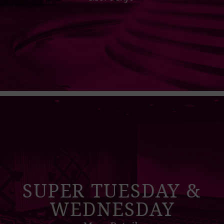
SUPER TUESDAY &
WEDNESDAY