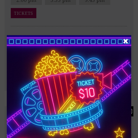
TICKETS
After the Trojan War, Odysseus faces a dangerous
voyage back to Ithaca, meeting creatures like the
Cyclops Polyphemus, Sirens, and Circe along the way.
?
187 minutes
FULL INFO & TRAILER