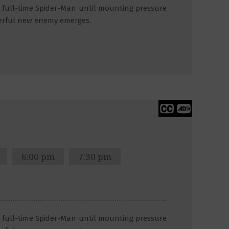
 a full-time Spider-Man until mounting pressure
erful new enemy emerges.
6:00 pm
7:30 pm
 a full-time Spider-Man until mounting pressure