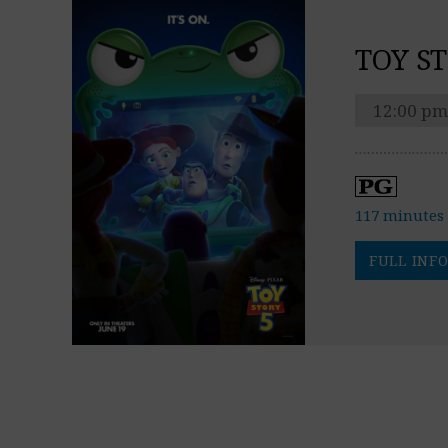
TOY ST
12:00 pm
117 minutes
FULL INFO