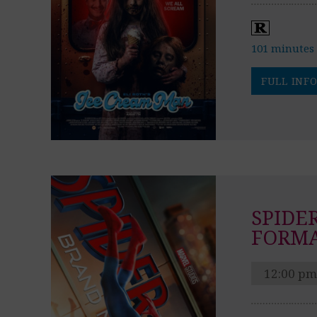
101 minutes
FULL INFO
SPIDE
FORM
12:00 pm