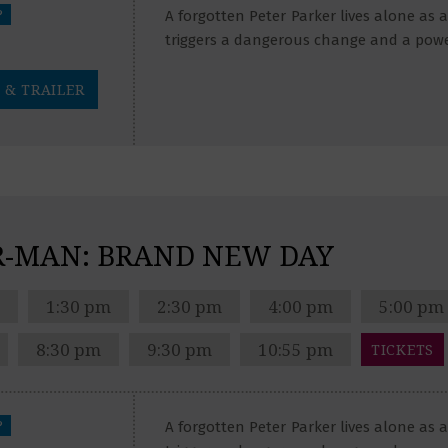
?
A forgotten Peter Parker lives alone as
triggers a dangerous change and a pow
 & TRAILER
R-MAN: BRAND NEW DAY
1:30 pm
2:30 pm
4:00 pm
5:00 pm
8:30 pm
9:30 pm
10:55 pm
TICKETS
?
A forgotten Peter Parker lives alone as