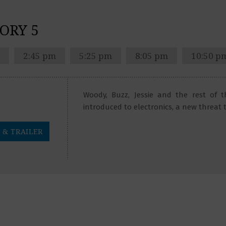
ORY 5
2:45 pm
5:25 pm
8:05 pm
10:50 p
Woody, Buzz, Jessie and the rest of 
introduced to electronics, a new threat 
 & TRAILER