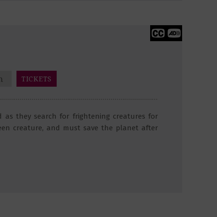
m
TICKETS
 as they search for frightening creatures for
een creature, and must save the planet after