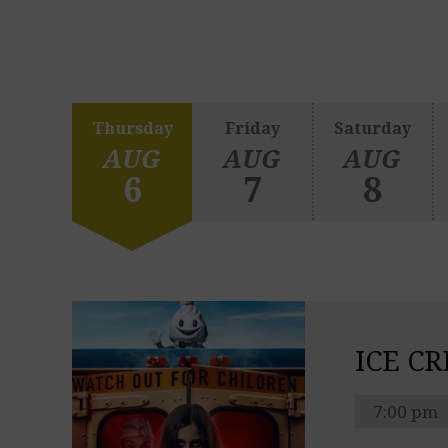
Thursday
Friday
Saturday
AUG
AUG
AUG
6
7
8
ICE C
7:00 pm