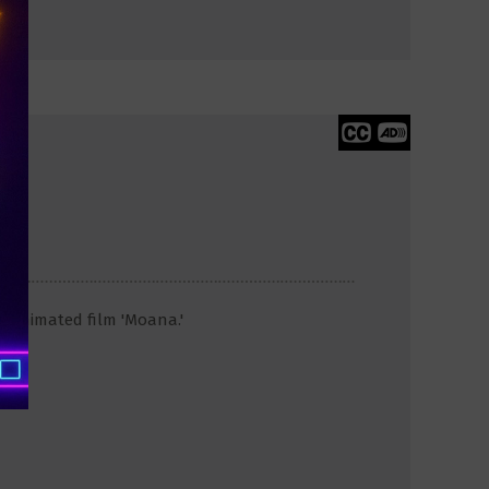
y animated film 'Moana.'