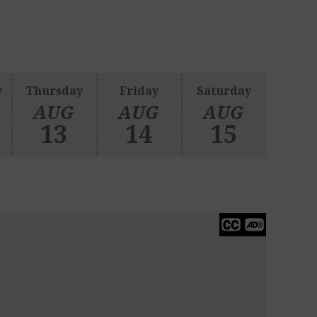
y
Thursday
Friday
Saturday
AUG
AUG
AUG
13
14
15