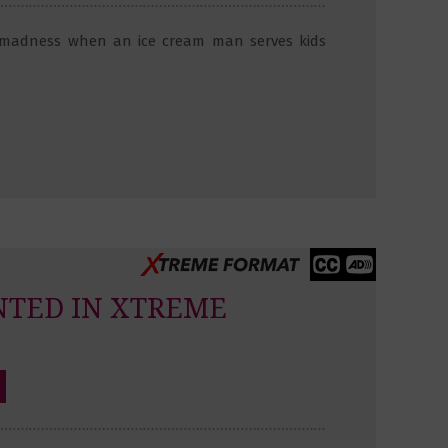
 madness when an ice cream man serves kids
NTED IN XTREME