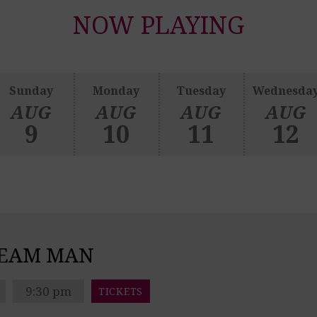
NOW PLAYING
Sunday
Monday
Tuesday
Wednesda
AUG
AUG
AUG
AUG
9
10
11
12
REAM MAN
9:30 pm
TICKETS