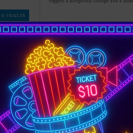
triggers a dangerous change and a pow
 & TRAILER
DYSSEY
5:55 pm
9:45 pm
TICKETS
After the Trojan War, Odysseus faces
creatures like the Cyclops Polyphemus, S
 & TRAILER