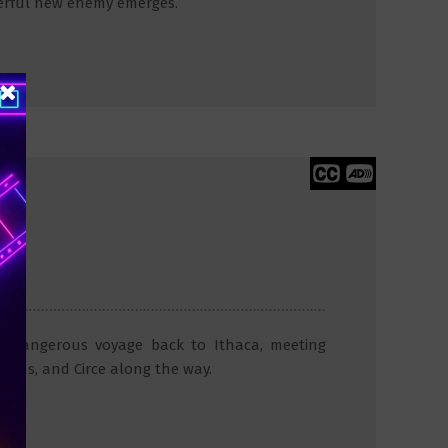
erful new enemy emerges.
 a dangerous voyage back to Ithaca, meeting
irens, and Circe along the way.