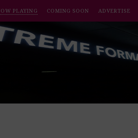
NOW PLAYING
COMING SOON
ADVERTISE