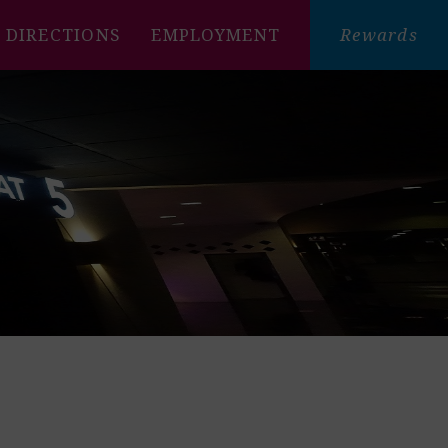
DIRECTIONS
EMPLOYMENT
Rewards