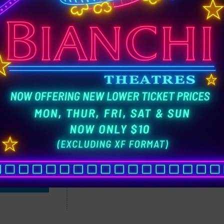
A
3:00 pm
6:00 pm
9:00 pm
TICKETS
Live-action adaptation of the 2016 Disne
 & TRAILER