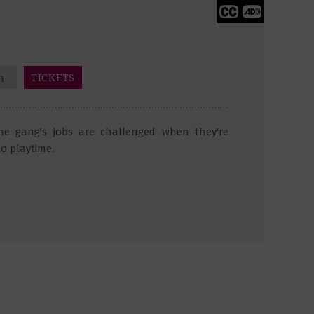
m
TICKETS
the gang's jobs are challenged when they're
to playtime.