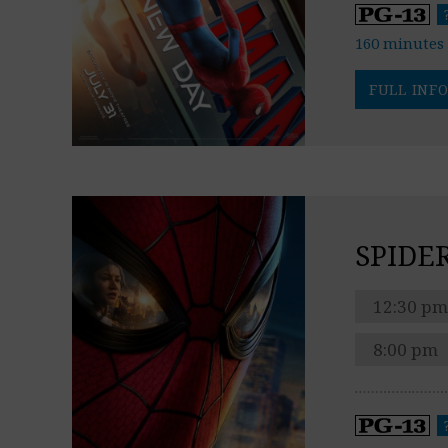
160 minutes
FULL INFO
SPIDE
12:30 pm
8:00 pm