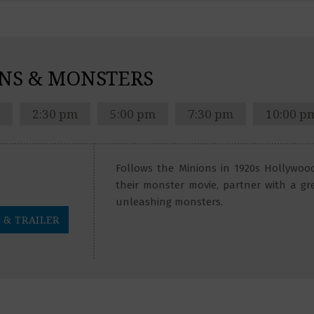
NS & MONSTERS
2:30 pm
5:00 pm
7:30 pm
10:00 p
Follows the Minions in 1920s Hollywood
their monster movie, partner with a gr
unleashing monsters.
 & TRAILER