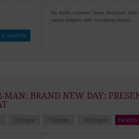
An idyllic summer town descends into
sweet delights with horrifying results.
 & TRAILER
R-MAN: BRAND NEW DAY:
PRESE
AT
3:30 pm
7:00 pm
10:30 pm
TICKETS