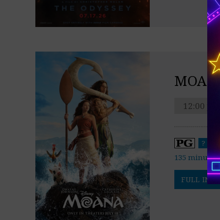
MOAN
12:00 pm
?
135 minutes
FULL INFO