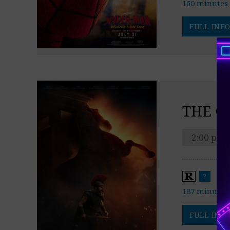
160 minutes
FULL INFO
THE O
2:00 pm
?
187 minutes
FULL INFO