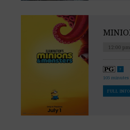
MINIO
12:00 pm
?
105 minutes
FULL INFO