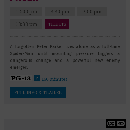
12:00 pm
3:30 pm
7:00 pm
10:30 pm
TICKETS
A forgotten Peter Parker lives alone as a full-time
Spider-Man until mounting pressure triggers a
dangerous change and a powerful new enemy
emerges.
?
160 minutes
FULL INFO & TRAILER