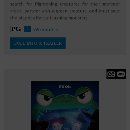
search for frightening creatures for their monster
movie, partner with a green creature, and must save
the planet after unleashing monsters.
?
105 minutes
FULL INFO & TRAILER