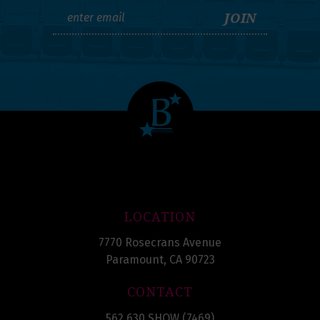
LOCATION
7770 Rosecrans Avenue
Paramount, CA 90723
CONTACT
562.630.SHOW (7469)