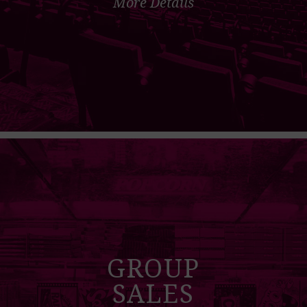
More Details
GROUP
SALES