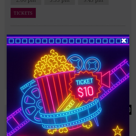
TICKETS
After the Trojan War, Odysseus faces a dangerous
voyage back to Ithaca, meeting creatures like the
Cyclops Polyphemus, Sirens, and Circe along the way.
?
187 minutes
FULL INFO & TRAILER