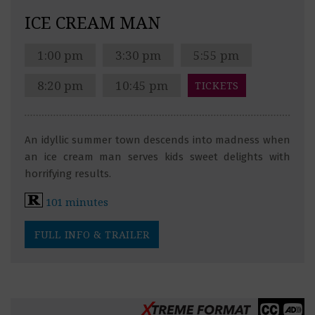
ICE CREAM MAN
1:00 pm
3:30 pm
5:55 pm
8:20 pm
10:45 pm
TICKETS
An idyllic summer town descends into madness when
an ice cream man serves kids sweet delights with
horrifying results.
101 minutes
FULL INFO & TRAILER