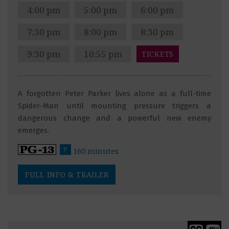
4:00 pm
5:00 pm
6:00 pm
7:30 pm
8:00 pm
8:30 pm
9:30 pm
10:55 pm
TICKETS
A forgotten Peter Parker lives alone as a full-time
Spider-Man until mounting pressure triggers a
dangerous change and a powerful new enemy
emerges.
?
160 minutes
FULL INFO & TRAILER