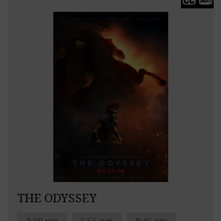
THE ODYSSEY
2:00 pm
5:55 pm
9:45 pm