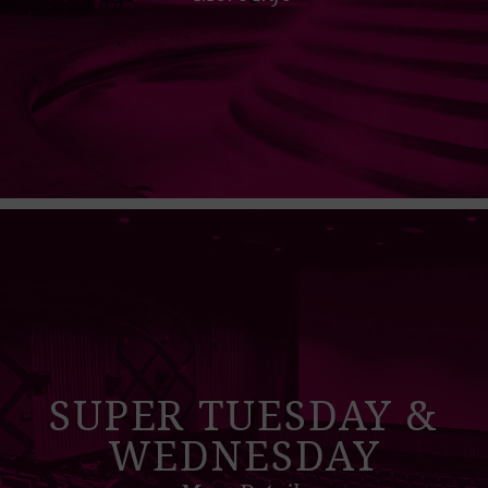
SUPER TUESDAY &
WEDNESDAY