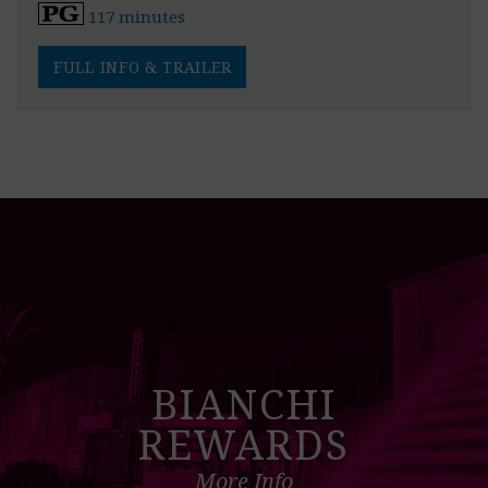
117 minutes
FULL INFO & TRAILER
BIANCHI
REWARDS
More Info