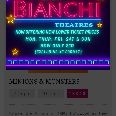
MINIONS & MONSTERS
2:45 pm
8:05 pm
TICKETS
Follows the Minions in 1920s Hollywood as they