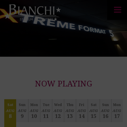
NOW PLAYING
Sat
Sun
Mon
Tue
Wed
Thu
Fri
Sat
Sun
Mon
AUG
AUG
AUG
AUG
AUG
AUG
AUG
AUG
AUG
AUG
8
9
10
11
12
13
14
15
16
17