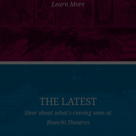
Learn More
THE LATEST
Hear about what's coming soon at
Bianchi Theatres