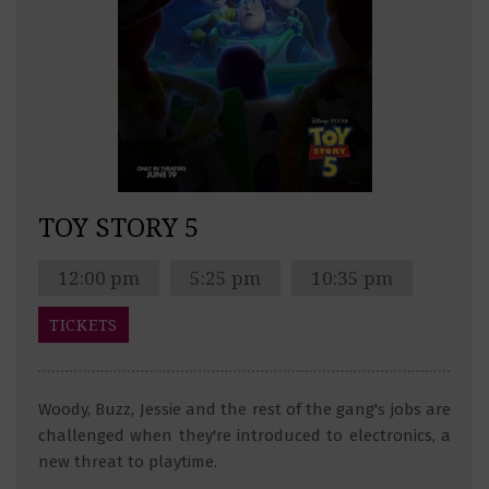
TOY STORY 5
12:00 pm
5:25 pm
10:35 pm
TICKETS
Woody, Buzz, Jessie and the rest of the gang's jobs are
challenged when they're introduced to electronics, a
new threat to playtime.