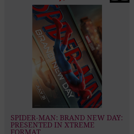
SPIDER-MAN: BRAND NEW DAY:
PRESENTED IN XTREME
FORMAT