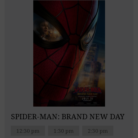
SPIDER-MAN: BRAND NEW DAY
12:30 pm
1:30 pm
2:30 pm