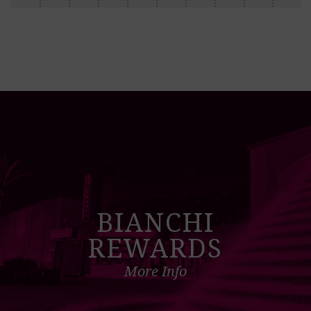
BIANCHI
REWARDS
More Info