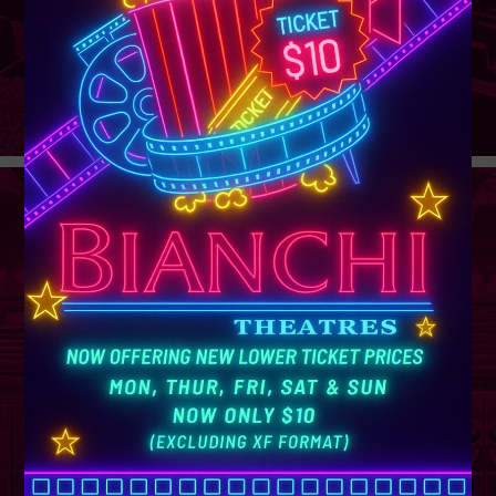
GROUP
SALES
Learn More