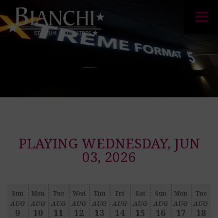
PLAYING WEDNESDAY, JUN
03, 2026
Sun
Mon
Tue
Wed
Thu
Fri
Sat
Sun
Mon
Tue
AUG
AUG
AUG
AUG
AUG
AUG
AUG
AUG
AUG
AUG
9
10
11
12
13
14
15
16
17
18