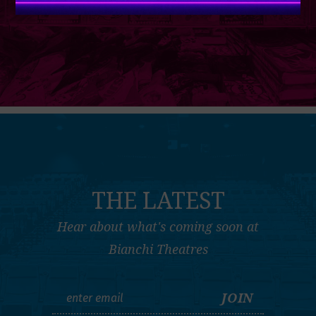
THE LATEST
Hear about what's coming soon at
Bianchi Theatres