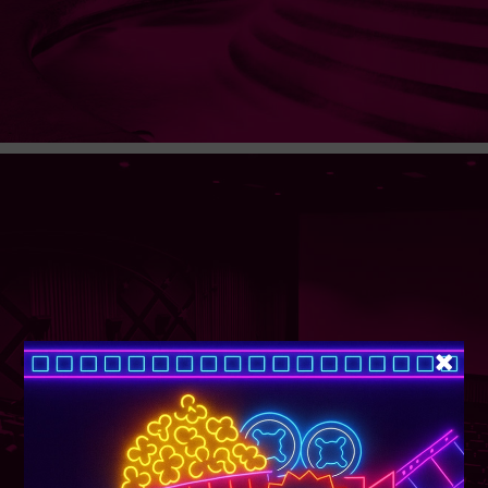
SUPER TUESDAY &
WEDNESDAY
More Details