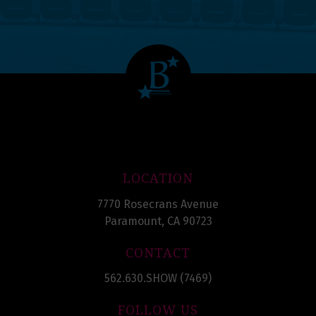
LOCATION
7770 Rosecrans Avenue
Paramount, CA 90723
CONTACT
562.630.SHOW (7469)
FOLLOW US