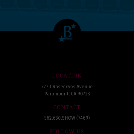
LOCATION
7770 Rosecrans Avenue
Paramount, CA 90723
CONTACT
562.630.SHOW (7469)
FOLLOW US