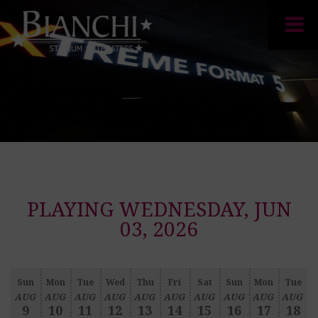
PLAYING WEDNESDAY, JUN
03, 2026
Sun
Mon
Tue
Wed
Thu
Fri
Sat
Sun
Mon
Tue
AUG
AUG
AUG
AUG
AUG
AUG
AUG
AUG
AUG
AUG
9
10
11
12
13
14
15
16
17
18