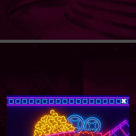
SUPER TUESDAY &
WEDNESDAY
More Details