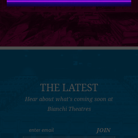
THE LATEST
Hear about what's coming soon at
Bianchi Theatres