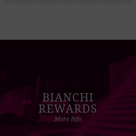
BIANCHI
REWARDS
More Info