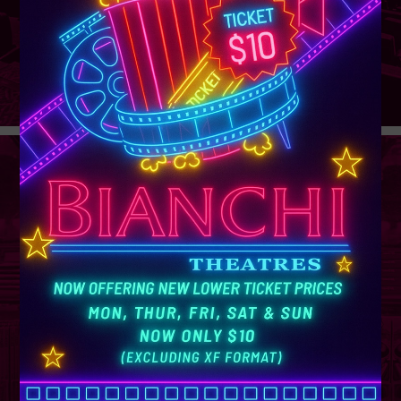
GROUP
SALES
Learn More