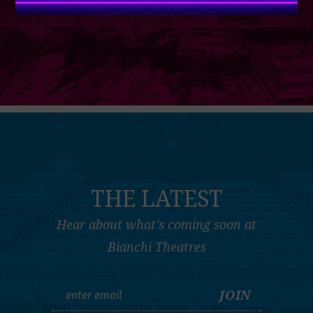
THE LATEST
Hear about what's coming soon at
Bianchi Theatres