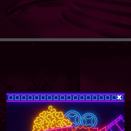
SUPER TUESDAY &
WEDNESDAY
More Details