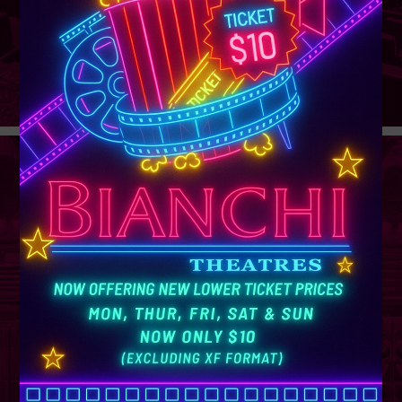
GROUP
SALES
Learn More