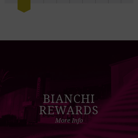
BIANCHI
REWARDS
More Info