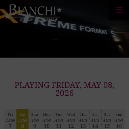
PLAYING FRIDAY, MAY 08,
2026
Fri
Sat
Sun
Mon
Tue
Wed
Thu
Fri
Sat
Sun
AUG
AUG
AUG
AUG
AUG
AUG
AUG
AUG
AUG
AUG
7
8
9
10
11
12
13
14
15
16