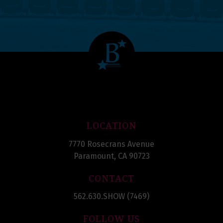
LOCATION
7770 Rosecrans Avenue
Paramount, CA 90723
CONTACT
562.630.SHOW (7469)
FOLLOW US