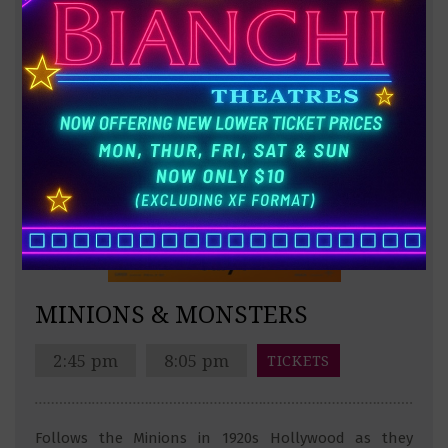
MINIONS & MONSTERS
2:45 pm
8:05 pm
TICKETS
Follows the Minions in 1920s Hollywood as they