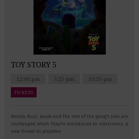
TOY STORY 5
12:00 pm
5:25 pm
10:35 pm
TICKETS
Woody, Buzz, Jessie and the rest of the gang's jobs are
challenged when they're introduced to electronics, a
new threat to playtime.