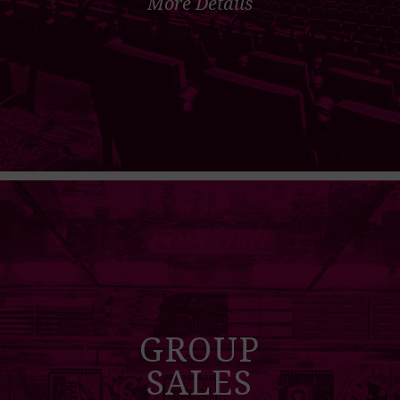
More Details
GROUP
SALES