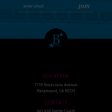
LOCATION
7770 Rosecrans Avenue
Paramount, CA 90723
CONTACT
562.630.SHOW (7469)