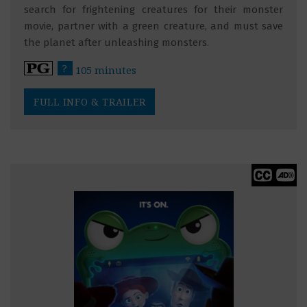
search for frightening creatures for their monster
movie, partner with a green creature, and must save
the planet after unleashing monsters.
?
105 minutes
FULL INFO & TRAILER