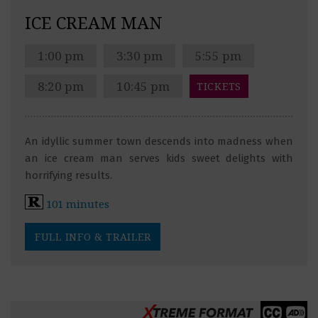
ICE CREAM MAN
1:00 pm
3:30 pm
5:55 pm
8:20 pm
10:45 pm
TICKETS
An idyllic summer town descends into madness when
an ice cream man serves kids sweet delights with
horrifying results.
101 minutes
FULL INFO & TRAILER