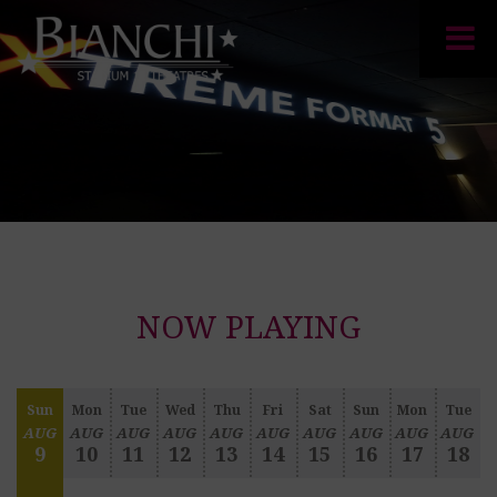
NOW PLAYING
Sun
Mon
Tue
Wed
Thu
Fri
Sat
Sun
Mon
Tue
AUG
AUG
AUG
AUG
AUG
AUG
AUG
AUG
AUG
AUG
9
10
11
12
13
14
15
16
17
18