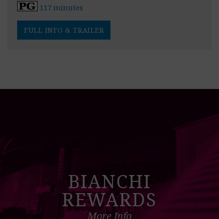
117 minutes
FULL INFO & TRAILER
BIANCHI
REWARDS
More Info