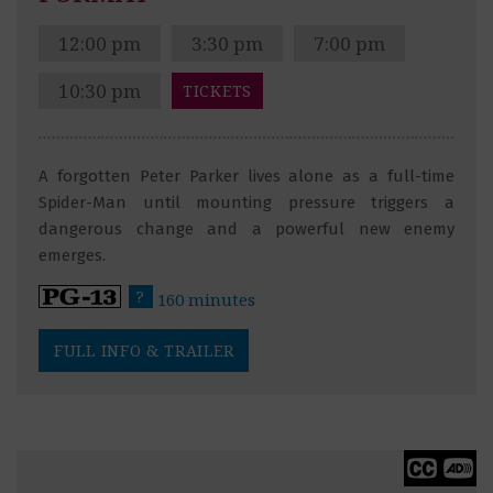
12:00 pm
3:30 pm
7:00 pm
10:30 pm
TICKETS
A forgotten Peter Parker lives alone as a full-time
Spider-Man until mounting pressure triggers a
dangerous change and a powerful new enemy
emerges.
?
160 minutes
FULL INFO & TRAILER