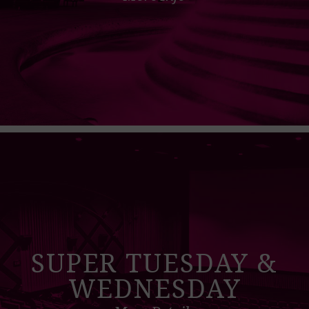
SUPER TUESDAY &
WEDNESDAY