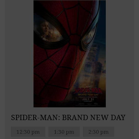
SPIDER-MAN: BRAND NEW DAY
12:30 pm
1:30 pm
2:30 pm