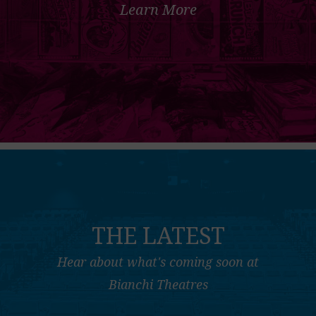
Learn More
THE LATEST
Hear about what's coming soon at
Bianchi Theatres