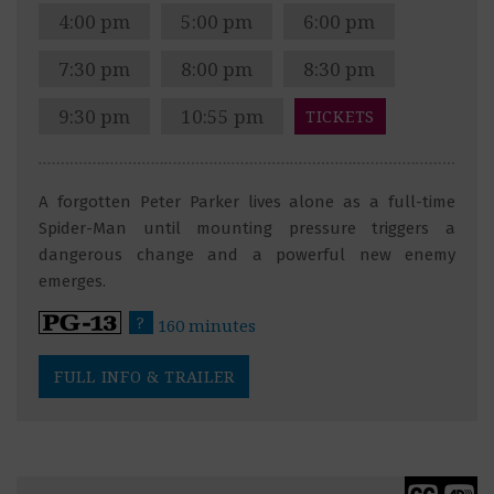
4:00 pm
5:00 pm
6:00 pm
7:30 pm
8:00 pm
8:30 pm
9:30 pm
10:55 pm
TICKETS
A forgotten Peter Parker lives alone as a full-time
Spider-Man until mounting pressure triggers a
dangerous change and a powerful new enemy
emerges.
?
160 minutes
FULL INFO & TRAILER