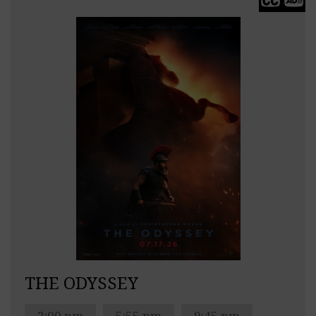
THE ODYSSEY
2:00 pm
5:55 pm
9:45 pm