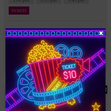
TICKETS
After the Trojan War, Odysseus faces a dangerous
voyage back to Ithaca, meeting creatures like the
Cyclops Polyphemus, Sirens, and Circe along the way.
?
187 minutes
FULL INFO & TRAILER