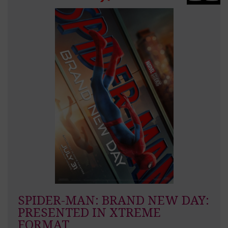
SPIDER-MAN: BRAND NEW DAY:
PRESENTED IN XTREME
FORMAT