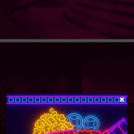
SUPER TUESDAY &
WEDNESDAY
More Details