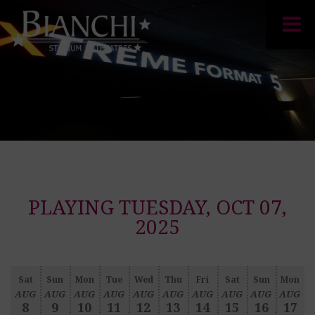
PLAYING TUESDAY, OCT 07,
2025
Sat
Sun
Mon
Tue
Wed
Thu
Fri
Sat
Sun
Mon
AUG
AUG
AUG
AUG
AUG
AUG
AUG
AUG
AUG
AUG
8
9
10
11
12
13
14
15
16
17