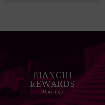
BIANCHI
REWARDS
More Info