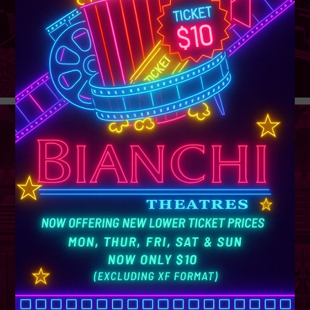
GROUP
SALES
Learn More