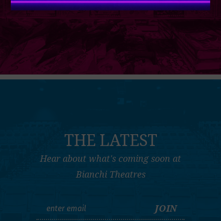
THE LATEST
Hear about what's coming soon at
Bianchi Theatres