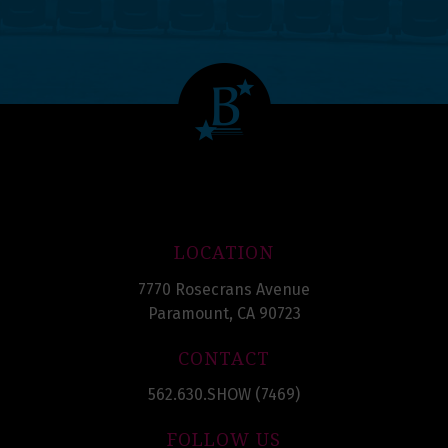
LOCATION
7770 Rosecrans Avenue
Paramount, CA 90723
CONTACT
562.630.SHOW (7469)
FOLLOW US