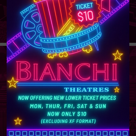
GROUP
SALES
Learn More