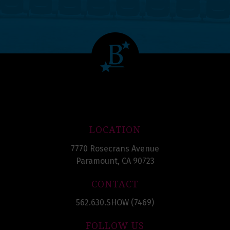
LOCATION
7770 Rosecrans Avenue
Paramount, CA 90723
CONTACT
562.630.SHOW (7469)
FOLLOW US