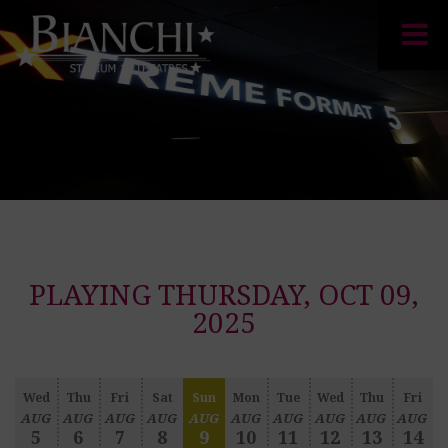
PLAYING THURSDAY, OCT 09,
2025
Wed
Thu
Fri
Sat
Sun
Mon
Tue
Wed
Thu
Fri
AUG
AUG
AUG
AUG
AUG
AUG
AUG
AUG
AUG
AUG
5
6
7
8
9
10
11
12
13
14