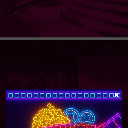
SUPER TUESDAY &
WEDNESDAY
More Details