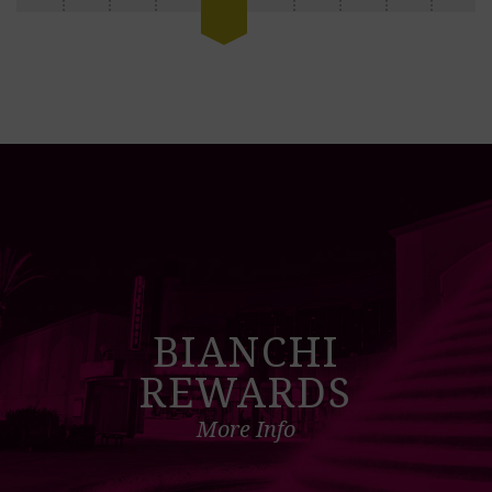
BIANCHI
REWARDS
More Info