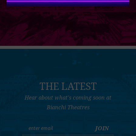
THE LATEST
Hear about what's coming soon at
Bianchi Theatres