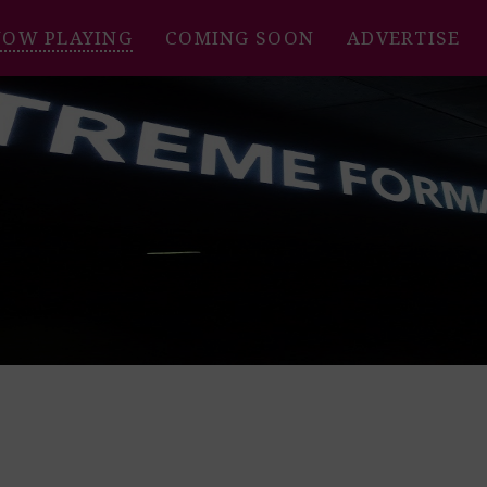
NOW PLAYING
COMING SOON
ADVERTISE