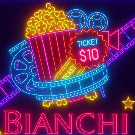
SUPER TUESDAY &
WEDNESDAY
More Details