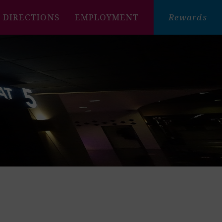
DIRECTIONS
EMPLOYMENT
Rewards