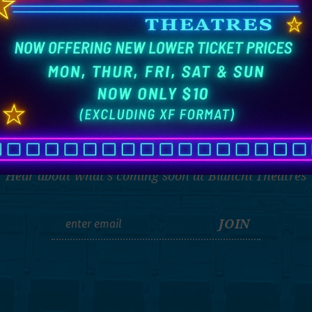
THE LATEST
Hear about what's coming soon at Bianchi Theatres