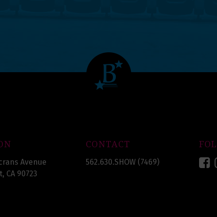
ON
CONTACT
FO
F
crans Avenue
562.630.SHOW (7469)
, CA 90723