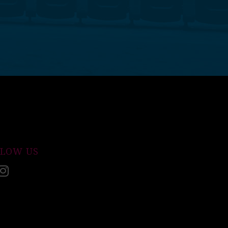
LLOW US
acebook
Instagram