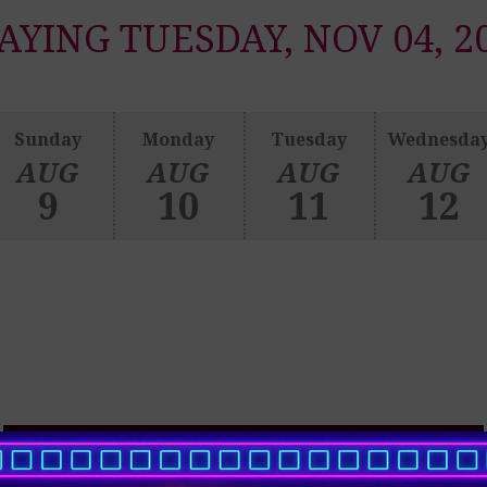
AYING TUESDAY, NOV 04, 2
Sunday
Monday
Tuesday
Wednesda
AUG
AUG
AUG
AUG
9
10
11
12