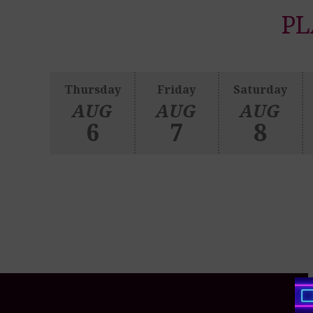
PL
Thursday
Friday
Saturday
AUG
AUG
AUG
6
7
8