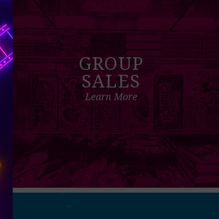
GROUP
SALES
Learn More