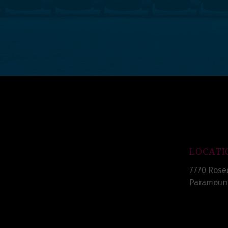
LOCATI
7770 Rose
Paramount