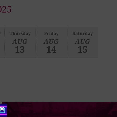
025
y
Thursday
Friday
Saturday
AUG
AUG
AUG
13
14
15