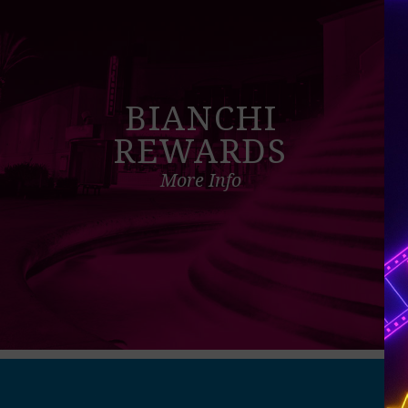
BIANCHI
REWARDS
More Info