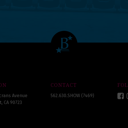
ON
CONTACT
FO
F
crans Avenue
562.630.SHOW (7469)
, CA 90723