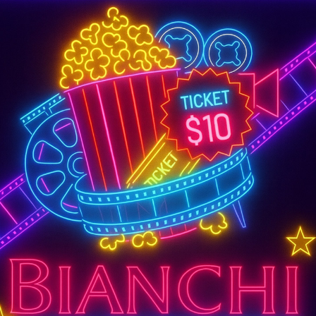
SUPER TUESDAY &
WEDNESDAY
More Details