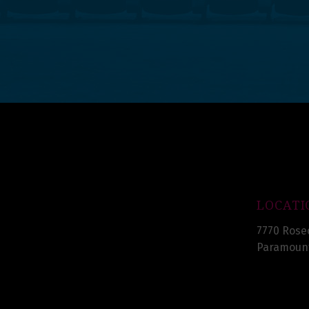
LOCATI
7770 Rose
Paramount