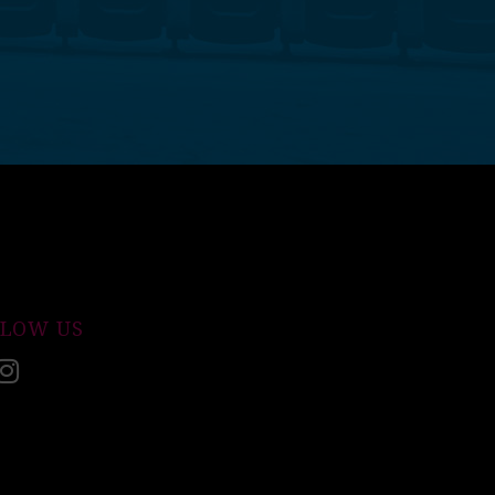
LLOW US
acebook
Instagram