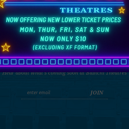
THE LATEST
Hear about what's coming soon at Bianchi Theatres