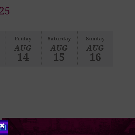
25
Friday
Saturday
Sunday
AUG
AUG
AUG
14
15
16