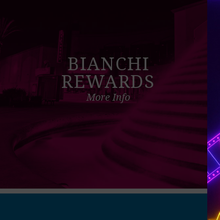
BIANCHI
REWARDS
More Info