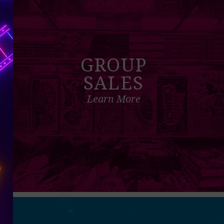
GROUP
SALES
Learn More