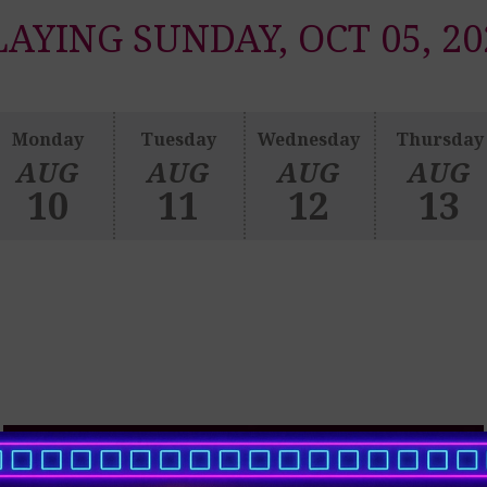
LAYING SUNDAY, OCT 05, 20
Monday
Tuesday
Wednesday
Thursday
AUG
AUG
AUG
AUG
10
11
12
13