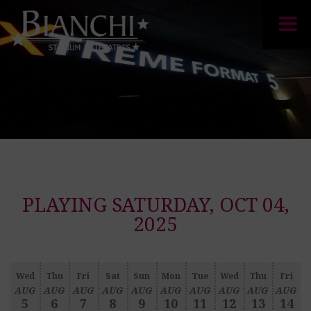
PLAYING SATURDAY, OCT 04,
2025
Wed
Thu
Fri
Sat
Sun
Mon
Tue
Wed
Thu
Fri
AUG
AUG
AUG
AUG
AUG
AUG
AUG
AUG
AUG
AUG
5
6
7
8
9
10
11
12
13
14