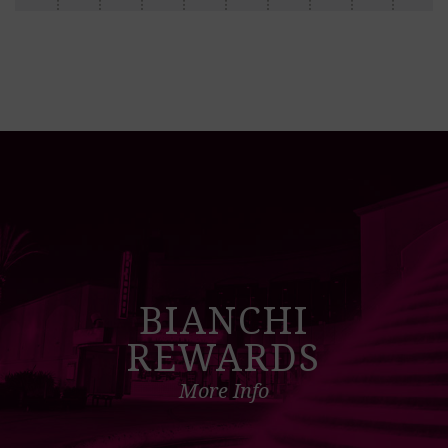
BIANCHI
REWARDS
More Info