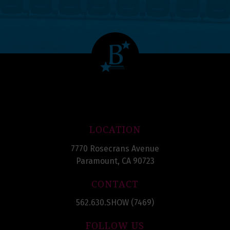
LOCATION
7770 Rosecrans Avenue
Paramount, CA 90723
CONTACT
562.630.SHOW (7469)
FOLLOW US