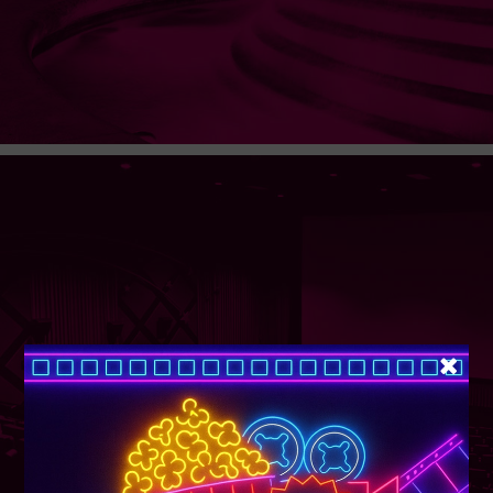
SUPER TUESDAY &
WEDNESDAY
More Details