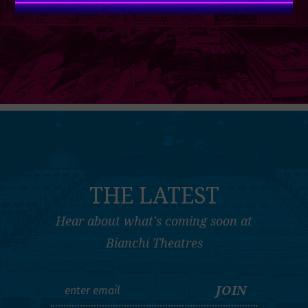
THE LATEST
Hear about what's coming soon at
Bianchi Theatres