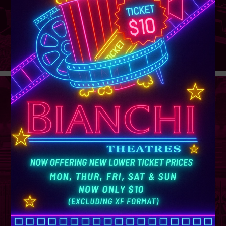
GROUP
SALES
Learn More