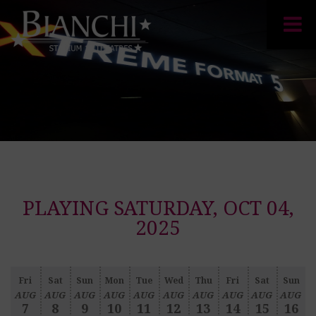
PLAYING SATURDAY, OCT 04,
2025
Fri
Sat
Sun
Mon
Tue
Wed
Thu
Fri
Sat
Sun
AUG
AUG
AUG
AUG
AUG
AUG
AUG
AUG
AUG
AUG
7
8
9
10
11
12
13
14
15
16