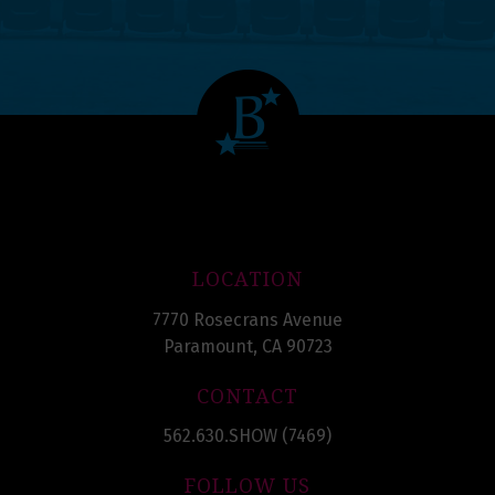
LOCATION
7770 Rosecrans Avenue
Paramount, CA 90723
CONTACT
562.630.SHOW (7469)
FOLLOW US