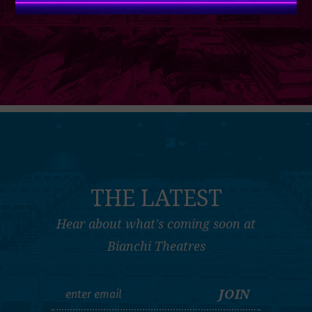
THE LATEST
Hear about what's coming soon at
Bianchi Theatres