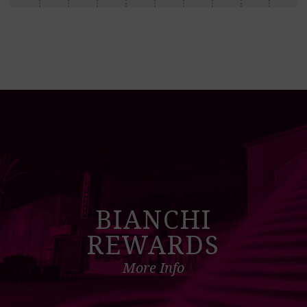
BIANCHI
REWARDS
More Info