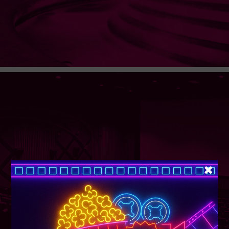
SUPER TUESDAY &
WEDNESDAY
More Details