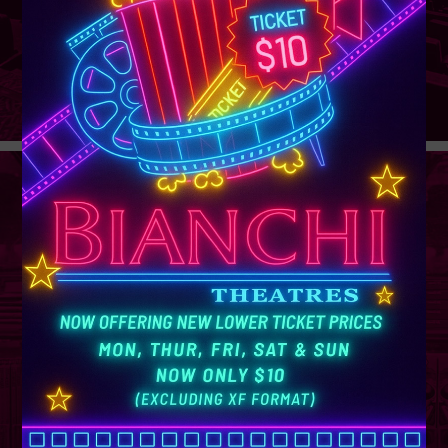
GROUP
SALES
Learn More