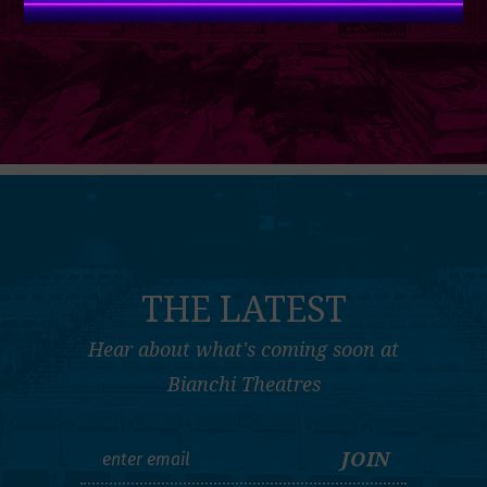
THE LATEST
Hear about what's coming soon at
Bianchi Theatres