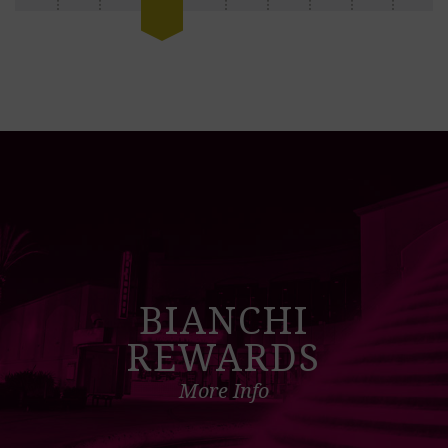
BIANCHI
REWARDS
More Info