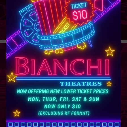
GROUP
SALES
Learn More