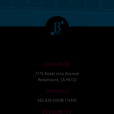
LOCATION
7770 Rosecrans Avenue
Paramount, CA 90723
CONTACT
562.630.SHOW (7469)
FOLLOW US