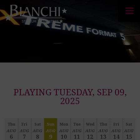
PLAYING TUESDAY, SEP 09,
2025
Thu
Fri
Sat
Sun
Mon
Tue
Wed
Thu
Fri
Sat
AUG
AUG
AUG
AUG
AUG
AUG
AUG
AUG
AUG
AUG
6
7
8
9
10
11
12
13
14
15