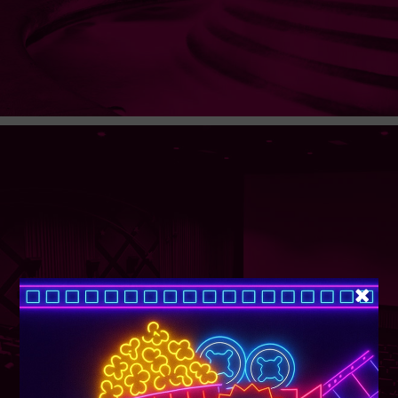
SUPER TUESDAY &
WEDNESDAY
More Details