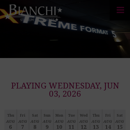
PLAYING WEDNESDAY, JUN
03, 2026
Thu
Fri
Sat
Sun
Mon
Tue
Wed
Thu
Fri
Sat
AUG
AUG
AUG
AUG
AUG
AUG
AUG
AUG
AUG
AUG
6
7
8
9
10
11
12
13
14
15