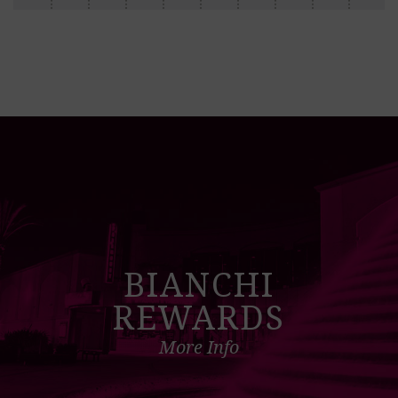
BIANCHI
REWARDS
More Info