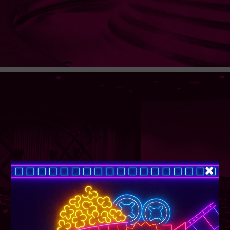
SUPER TUESDAY &
WEDNESDAY
More Details