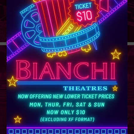
GROUP
SALES
Learn More