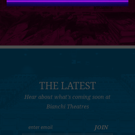
THE LATEST
Hear about what's coming soon at
Bianchi Theatres