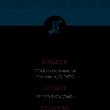
LOCATION
7770 Rosecrans Avenue
Paramount, CA 90723
CONTACT
562.630.SHOW (7469)
FOLLOW US