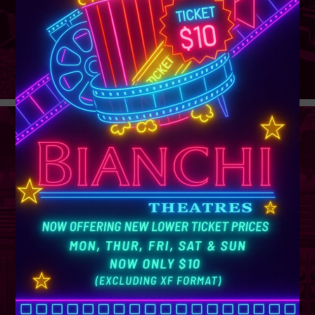
GROUP
SALES
Learn More