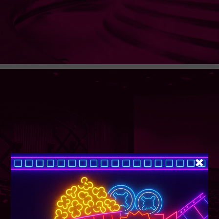
SUPER TUESDAY &
WEDNESDAY
More Details