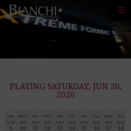
PLAYING SATURDAY, JUN 20,
2026
Sun
Mon
Tue
Wed
Thu
Fri
Sat
Sun
Mon
Tue
AUG
AUG
AUG
AUG
AUG
AUG
AUG
AUG
AUG
AUG
9
10
11
12
13
14
15
16
17
18