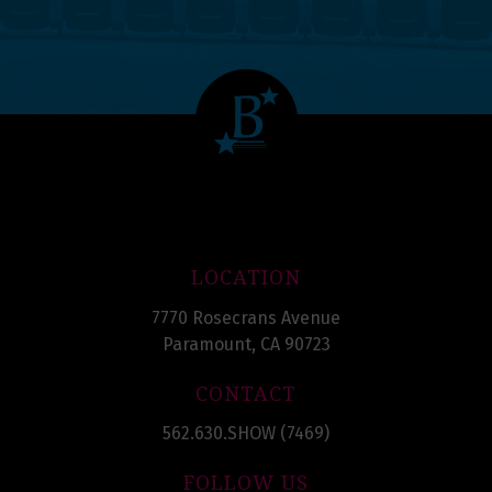
LOCATION
7770 Rosecrans Avenue
Paramount, CA 90723
CONTACT
562.630.SHOW (7469)
FOLLOW US