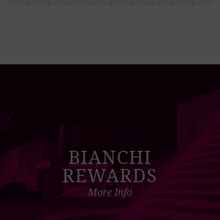
BIANCHI
REWARDS
More Info