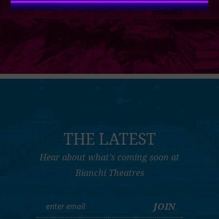
THE LATEST
Hear about what's coming soon at
Bianchi Theatres