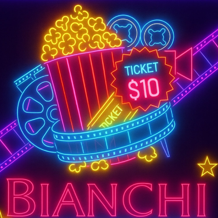
SUPER TUESDAY &
WEDNESDAY
More Details