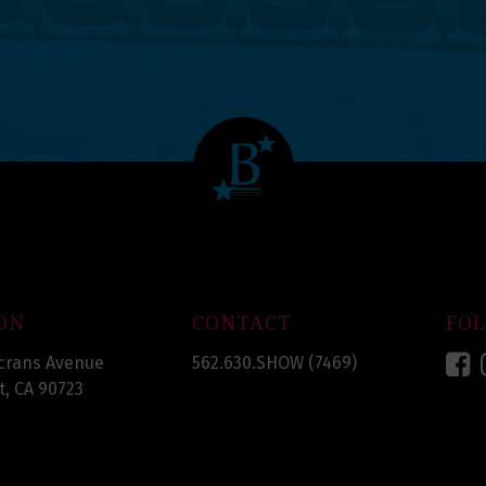
ON
CONTACT
FO
F
crans Avenue
562.630.SHOW (7469)
, CA 90723