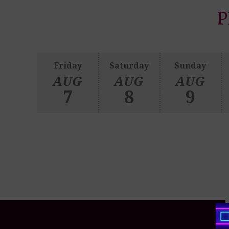
P
Friday
Saturday
Sunday
AUG
AUG
AUG
7
8
9