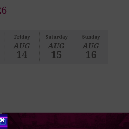
26
Friday
Saturday
Sunday
AUG
AUG
AUG
14
15
16