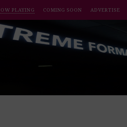
NOW PLAYING
COMING SOON
ADVERTISE