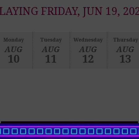
LAYING FRIDAY, JUN 19, 20
Monday
Tuesday
Wednesday
Thursday
AUG
AUG
AUG
AUG
10
11
12
13