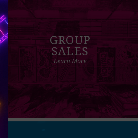
GROUP
SALES
Learn More