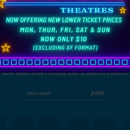
THE LATEST
Hear about what's coming soon at Bianchi Theatres