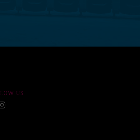
LLOW US
acebook
Instagram