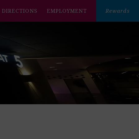
DIRECTIONS
EMPLOYMENT
Rewards