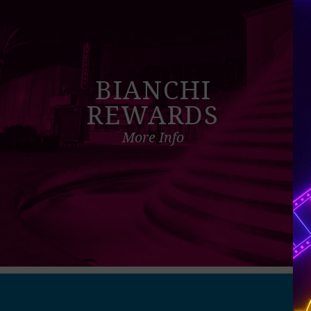
BIANCHI
REWARDS
More Info