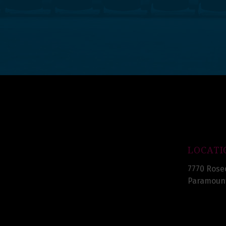
LOCATI
7770 Rose
Paramount