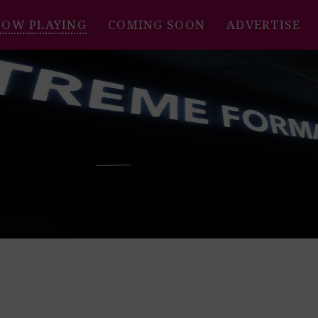
NOW PLAYING
COMING SOON
ADVERTISE