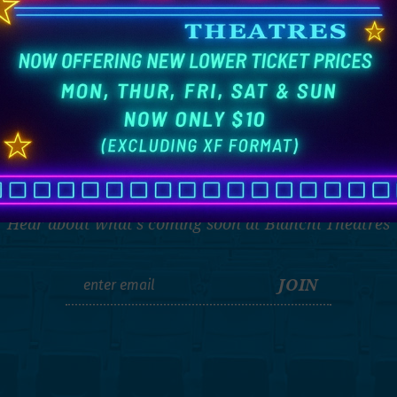
THE LATEST
Hear about what's coming soon at Bianchi Theatres