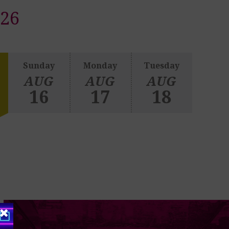
026
Sunday
Monday
Tuesday
AUG
AUG
AUG
16
17
18