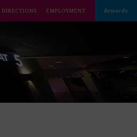
DIRECTIONS
EMPLOYMENT
Rewards