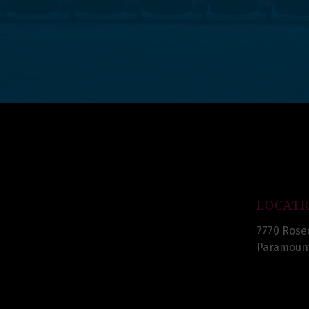
LOCATI
7770 Rose
Paramount