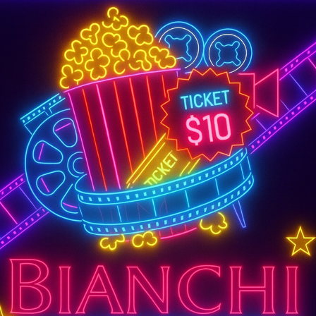
SUPER TUESDAY &
WEDNESDAY
More Details