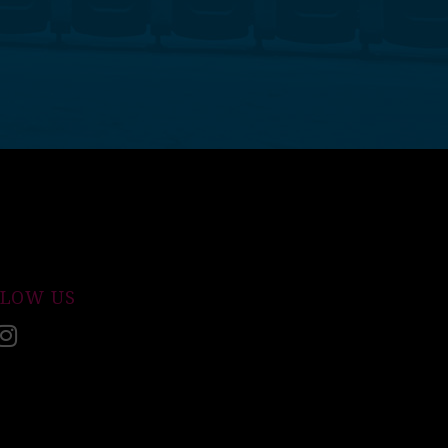
LLOW US
acebook
Instagram