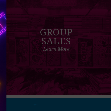
GROUP
SALES
Learn More