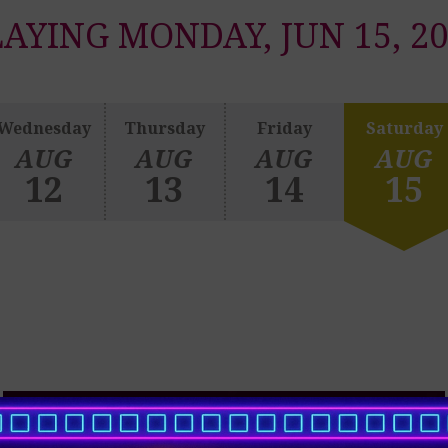
AYING MONDAY, JUN 15, 2
Wednesday
Thursday
Friday
Saturday
AUG
AUG
AUG
AUG
12
13
14
15