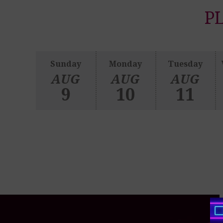
PL
Sunday
Monday
Tuesday
AUG
AUG
AUG
9
10
11