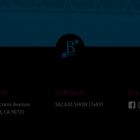
ON
CONTACT
FO
F
crans Avenue
562.630.SHOW (7469)
, CA 90723