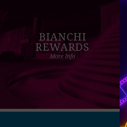
BIANCHI
REWARDS
More Info