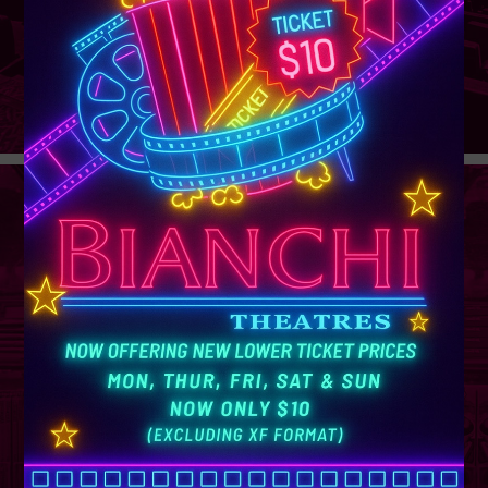
GROUP
SALES
Learn More