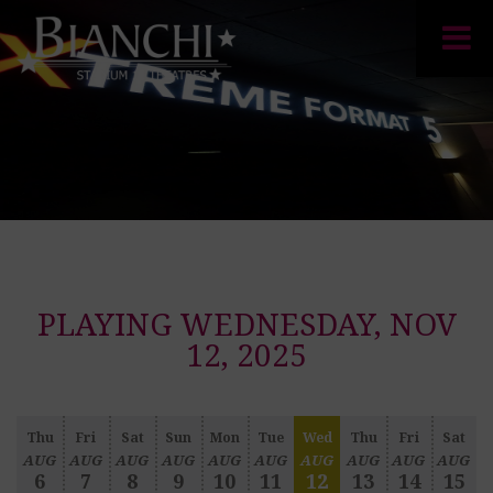
PLAYING WEDNESDAY, NOV
12, 2025
Thu
Fri
Sat
Sun
Mon
Tue
Wed
Thu
Fri
Sat
AUG
AUG
AUG
AUG
AUG
AUG
AUG
AUG
AUG
AUG
6
7
8
9
10
11
12
13
14
15