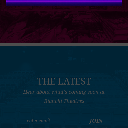
THE LATEST
Hear about what's coming soon at
Bianchi Theatres