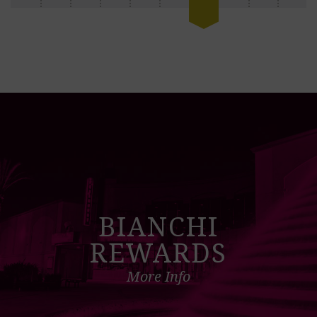
BIANCHI
REWARDS
More Info