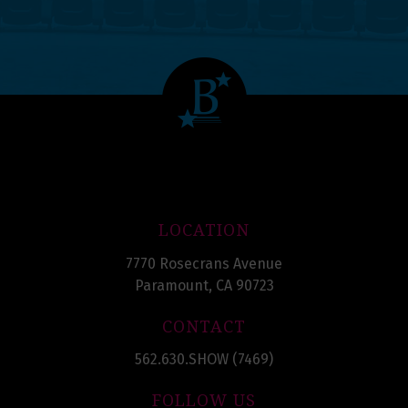
LOCATION
7770 Rosecrans Avenue
Paramount, CA 90723
CONTACT
562.630.SHOW (7469)
FOLLOW US