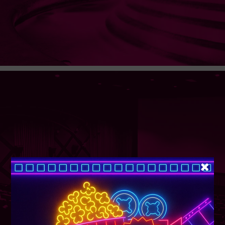
SUPER TUESDAY &
WEDNESDAY
More Details