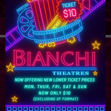
GROUP
SALES
Learn More