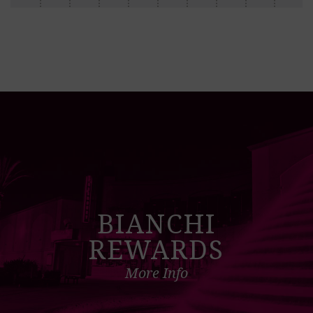
BIANCHI
REWARDS
More Info