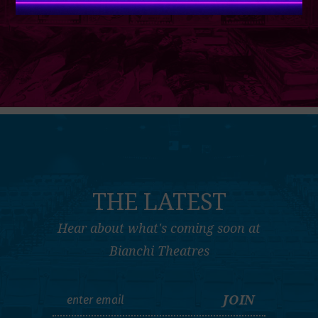
THE LATEST
Hear about what's coming soon at
Bianchi Theatres