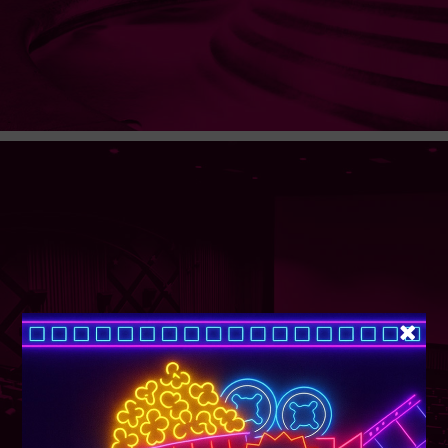
SUPER TUESDAY &
WEDNESDAY
More Details