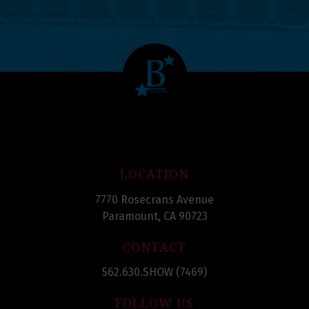
LOCATION
7770 Rosecrans Avenue
Paramount, CA 90723
CONTACT
562.630.SHOW (7469)
FOLLOW US