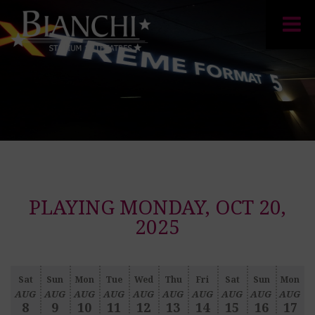
PLAYING MONDAY, OCT 20,
2025
Sat
Sun
Mon
Tue
Wed
Thu
Fri
Sat
Sun
Mon
AUG
AUG
AUG
AUG
AUG
AUG
AUG
AUG
AUG
AUG
8
9
10
11
12
13
14
15
16
17