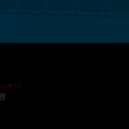
LLOW US
acebook
Instagram