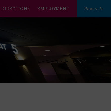
DIRECTIONS
EMPLOYMENT
Rewards