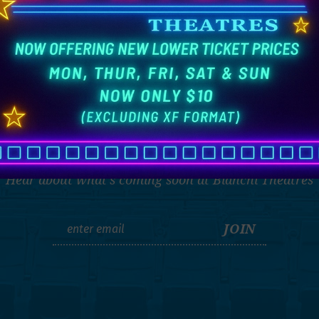
THE LATEST
Hear about what's coming soon at Bianchi Theatres