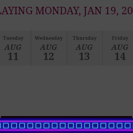
LAYING MONDAY, JAN 19, 20
Tuesday
Wednesday
Thursday
Friday
AUG
AUG
AUG
AUG
11
12
13
14