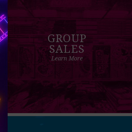
GROUP
SALES
Learn More