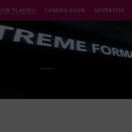
NOW PLAYING
COMING SOON
ADVERTISE