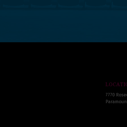
LOCATI
7770 Rose
Paramount