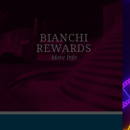
BIANCHI
REWARDS
More Info