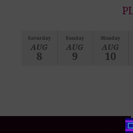
P
Saturday
Sunday
Monday
AUG
AUG
AUG
8
9
10