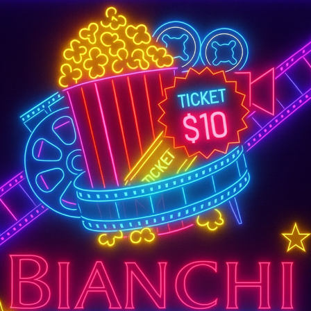
SUPER TUESDAY &
WEDNESDAY
More Details