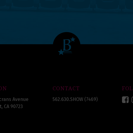
ON
CONTACT
FO
F
crans Avenue
562.630.SHOW (7469)
, CA 90723