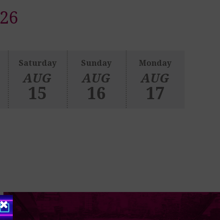
26
Saturday
Sunday
Monday
AUG
AUG
AUG
15
16
17