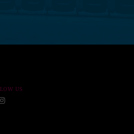
LLOW US
acebook
Instagram