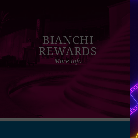
BIANCHI
REWARDS
More Info