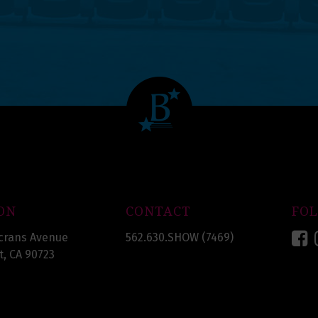
ON
CONTACT
FO
F
crans Avenue
562.630.SHOW (7469)
, CA 90723