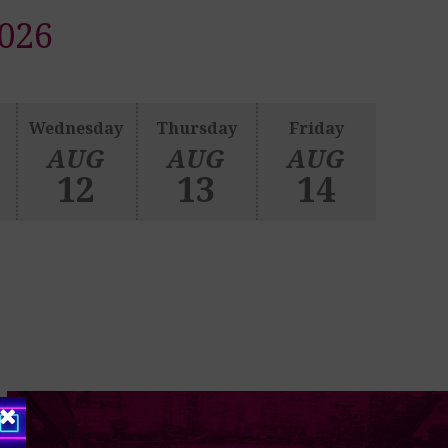
026
Wednesday
Thursday
Friday
AUG
AUG
AUG
12
13
14