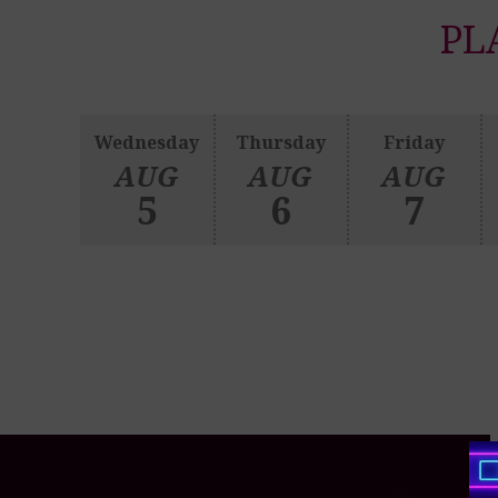
PL
Wednesday
Thursday
Friday
AUG
AUG
AUG
5
6
7