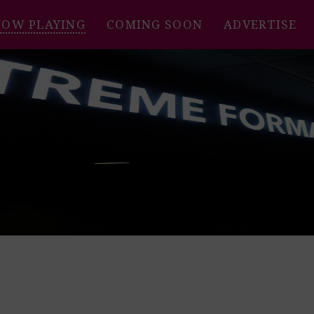
NOW PLAYING
COMING SOON
ADVERTISE