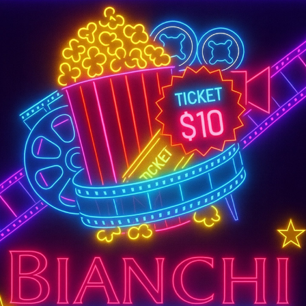
SUPER TUESDAY &
WEDNESDAY
More Details