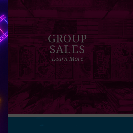
GROUP
SALES
Learn More