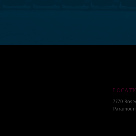
LOCATI
7770 Rose
Paramount