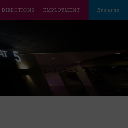
DIRECTIONS
EMPLOYMENT
Rewards