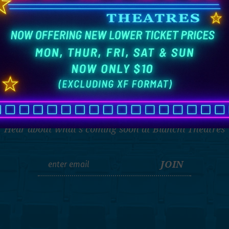
THE LATEST
Hear about what's coming soon at Bianchi Theatres