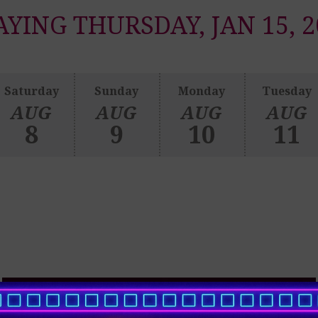
AYING THURSDAY, JAN 15, 2
Saturday
Sunday
Monday
Tuesday
AUG
AUG
AUG
AUG
8
9
10
11