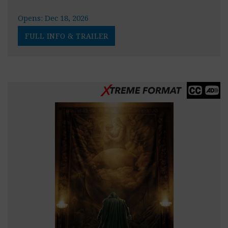
Opens: Dec 18, 2026
FULL INFO & TRAILER