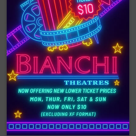
AVENGERS: DOOMSDAY
Heroes from three different worlds must unite when
they're thrust together to confront a catastrophic
danger that could destroy everything they know.
180 minutes