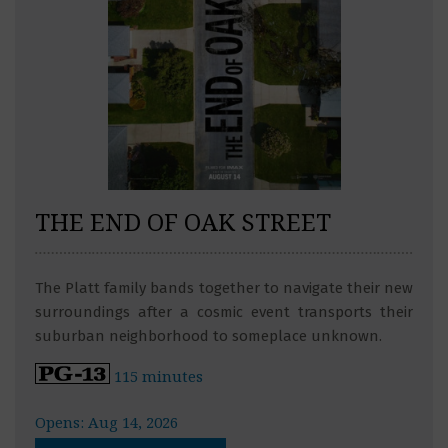
THE END OF OAK STREET
The Platt family bands together to navigate their new
surroundings after a cosmic event transports their
suburban neighborhood to someplace unknown.
115 minutes
Opens: Aug 14, 2026