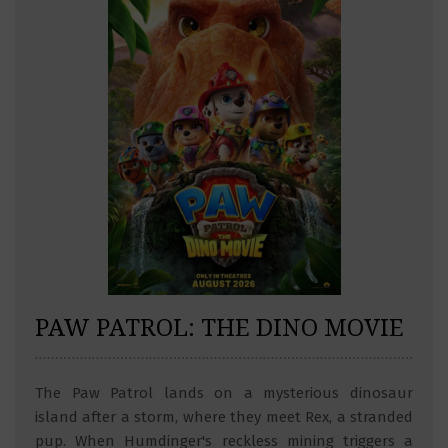
PAW PATROL: THE DINO MOVIE
The Paw Patrol lands on a mysterious dinosaur
island after a storm, where they meet Rex, a stranded
pup. When Humdinger's reckless mining triggers a