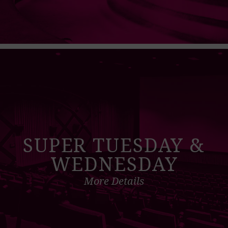
SUPER TUESDAY &
WEDNESDAY
More Details