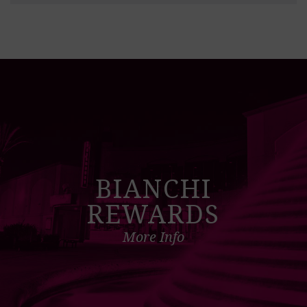
BIANCHI
REWARDS
More Info