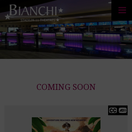
COMING SOON