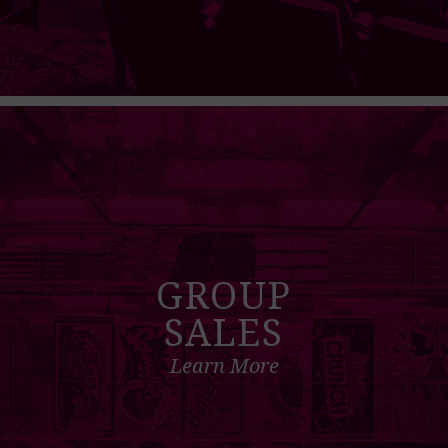
GROUP
SALES
Learn More