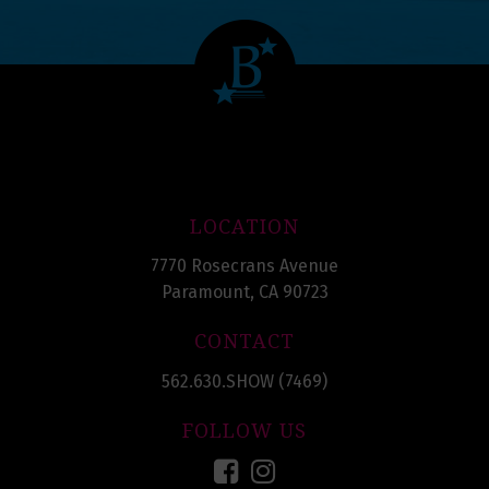
LOCATION
7770 Rosecrans Avenue
Paramount, CA 90723
CONTACT
562.630.SHOW (7469)
FOLLOW US
Facebook
Instagram