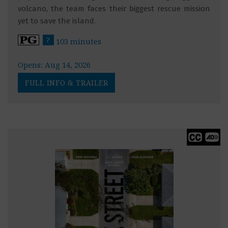
volcano, the team faces their biggest rescue mission
yet to save the island.
?
103 minutes
Opens: Aug 14, 2026
FULL INFO & TRAILER