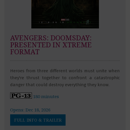
AVENGERS: DOOMSDAY:
PRESENTED IN XTREME
FORMAT
Heroes from three different worlds must unite when
they're thrust together to confront a catastrophic
danger that could destroy everything they know.
180 minutes
Opens: Dec 18, 2026
FULL INFO & TRAILER