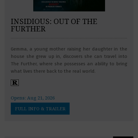
INSIDIOUS: OUT OF THE
FURTHER
Gemma, a young mother raising her daughter in the
house she grew up in, discovers she can travel into
The Further, where she possesses an ability to bring
what lives there back to the real world.
Opens: Aug 21, 2026
FULL INFO & TRAILER