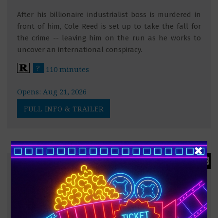
After his billionaire industrialist boss is murdered in
front of him, Cole Reed is set up to take the fall for
the crime -- leaving him on the run as he works to
uncover an international conspiracy.
?
110 minutes
Opens: Aug 21, 2026
FULL INFO & TRAILER