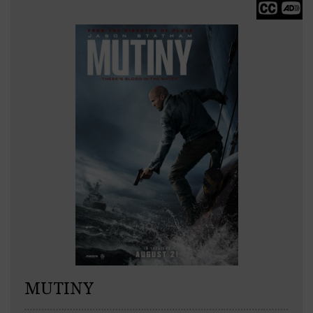
MUTINY