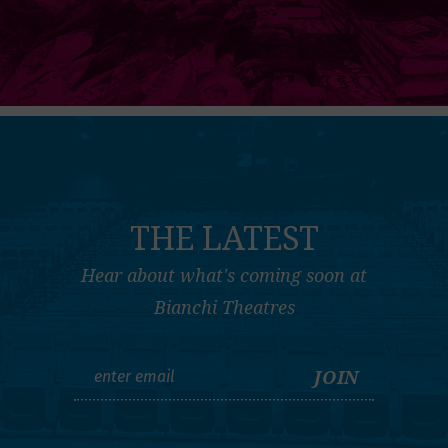
THE LATEST
Hear about what's coming soon at
Bianchi Theatres