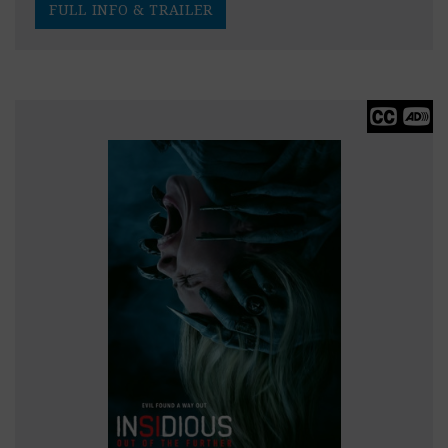
FULL INFO & TRAILER